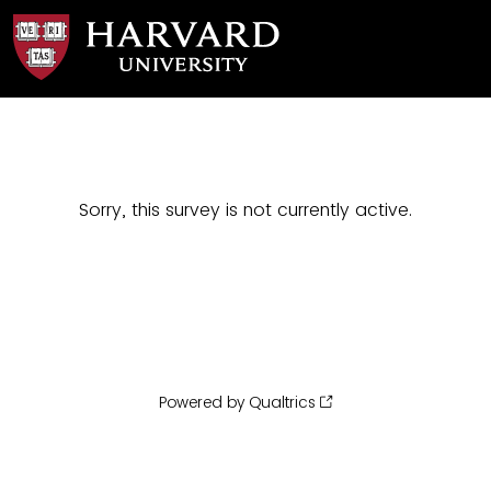
Sorry, this survey is not currently active.
Powered by Qualtrics