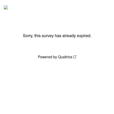
Sorry, this survey has already expired.
Powered by Qualtrics