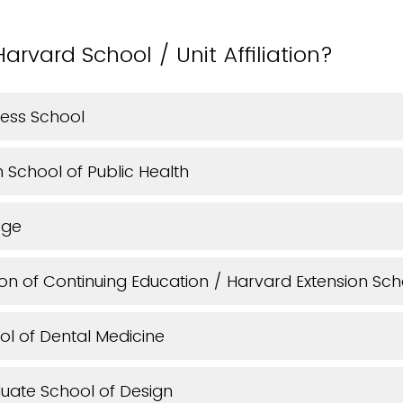
arvard School / Unit Affiliation?
ness School
School of Public Health
ege
ion of Continuing Education / Harvard Extension Sch
l of Dental Medicine
uate School of Design