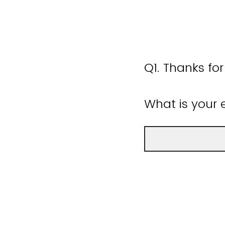
Q1.
Thanks for
What is your 