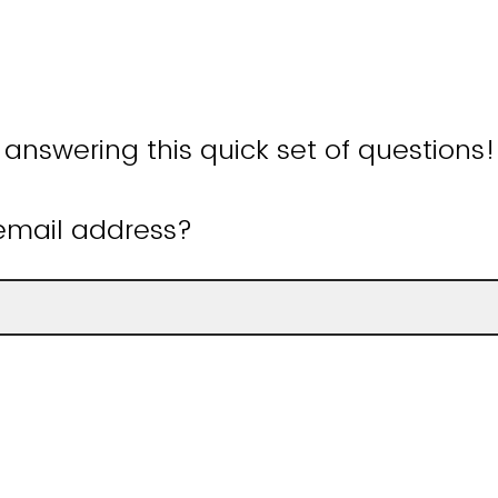
 answering this quick set of questions
email address?