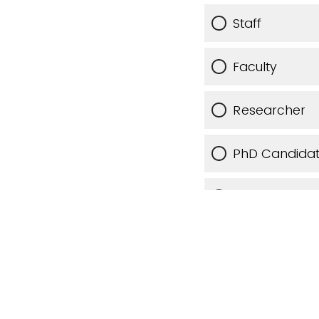
Staff
Faculty
Researcher
PhD Candida
Other