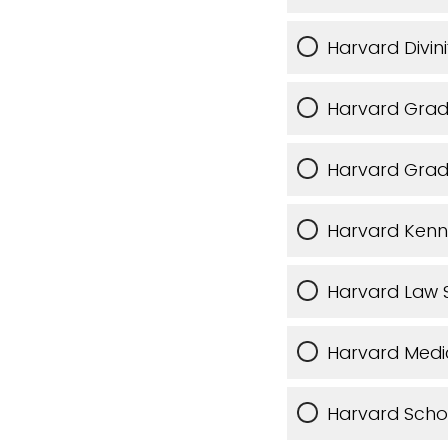
Harvard Divin
Harvard Grad
Harvard Grad
Harvard Kenn
Harvard Law 
Harvard Medi
Harvard Schoo