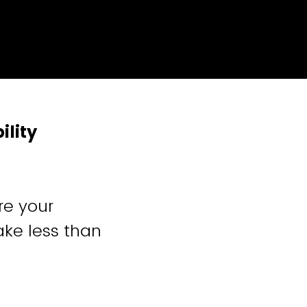
ility
re your
ake less than