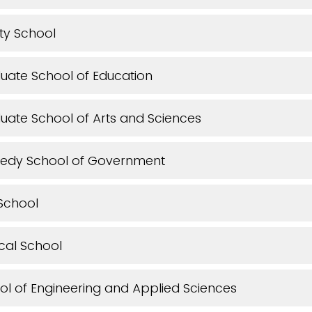
ity School
uate School of Education
uate School of Arts and Sciences
edy School of Government
School
cal School
l of Engineering and Applied Sciences