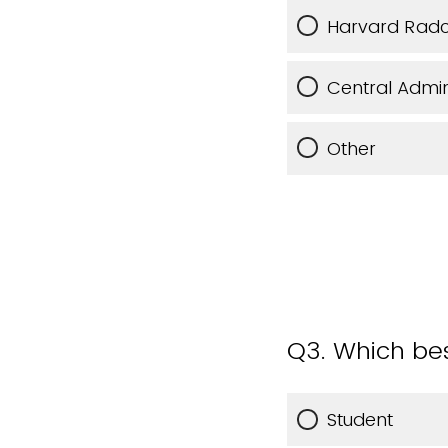
Harvard Radcli
Central Admin
Other
Q3.
Which bes
Student