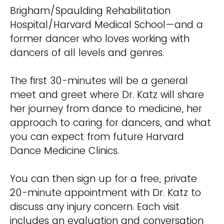
Brigham/Spaulding Rehabilitation
Hospital/Harvard Medical School—and a
former dancer who loves working with
dancers of all levels and genres.
The first 30-minutes will be a general
meet and greet where Dr. Katz will share
her journey from dance to medicine, her
approach to caring for dancers, and what
you can expect from future Harvard
Dance Medicine Clinics.
You can then sign up for a free, private
20-minute appointment with Dr. Katz to
discuss any injury concern. Each visit
includes an evaluation and conversation