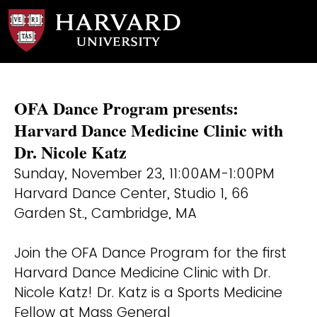
OFA Dance Program presents:
Harvard Dance Medicine Clinic with
Dr. Nicole Katz
Sunday, November 23, 11:00AM-1:00PM
Harvard Dance Center, Studio 1, 66
Garden St., Cambridge, MA
Join the OFA Dance Program for the first
Harvard Dance Medicine Clinic with Dr.
Nicole Katz! Dr. Katz is a Sports Medicine
Fellow at Mass General