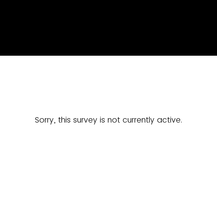
Sorry, this survey is not currently active.