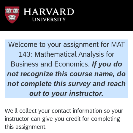
Welcome to your assignment for MAT
143: Mathematical Analysis for
Business and Economics.
If you do
not recognize this course name, do
not complete this survey and reach
out to your instructor.
We'll collect your contact information so your
instructor can give you credit for completing
this assignment.