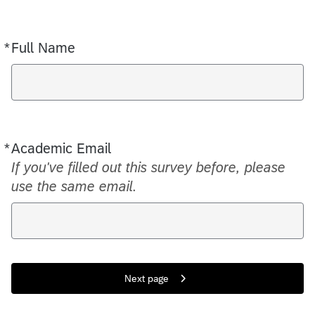
*
Full Name
Required
*
Academic Email
Required
If you've filled out this survey before, please
use the same email.
Next page