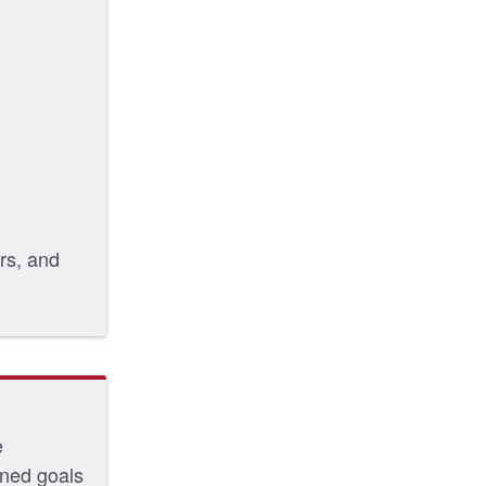
rs, and
e
oned goals