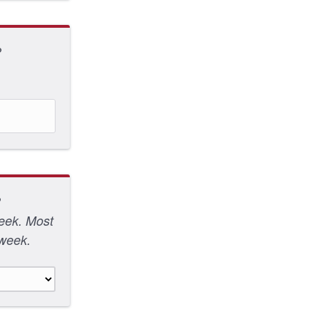
?
?
week. Most
 week.