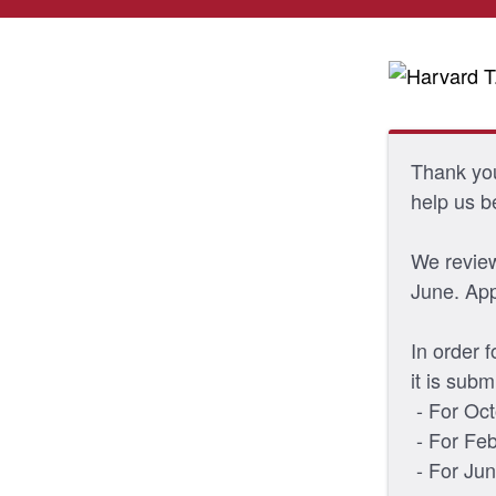
Thank you 
help us b
We review
June. Appl
In order 
it is subm
- For Oct
- For Feb
- For Jun