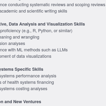
nce conducting systematic reviews and scoping reviews
cademic and scientific writing skills
ive, Data Analysis and Visualization Skills
roficiency (e.g., R, Python, or similar)
eaning and wrangling
sion analyses
ence with ML methods such as LLMs
ment of data visualizations
ystems Specific Skills
systems performance analysis
s of health systems financing
systems costing analyses
on and New Ventures