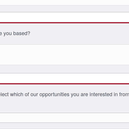
e you based?
ect which of our opportunities you are interested in from 