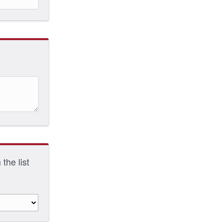
the list