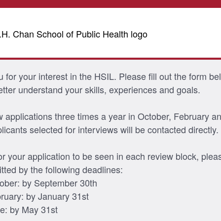
for your interest in the HSIL. Please fill out the form be
etter understand your skills, experiences and goals.
 applications three times a year in October, February a
icants selected for interviews will be contacted directly.
for your application to be seen in each review block, ple
itted by the following deadlines:
ober: by September 30th
ruary: by January 31st
e: by May 31st