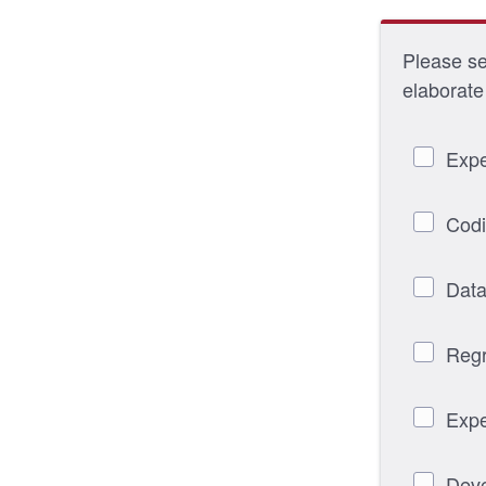
Please sel
elaborate 
Expe
Codi
Data
Regr
Expe
Deve