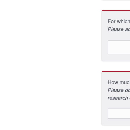
For which
Please ad
How much 
Please do
research 