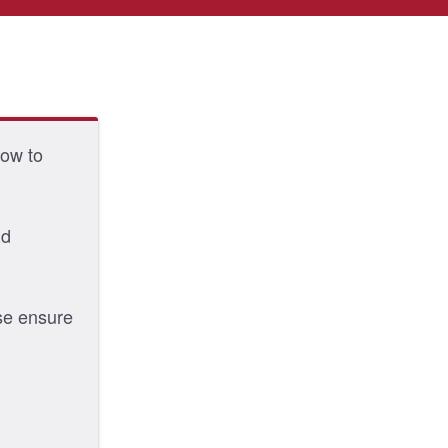
low to
nd
ase ensure