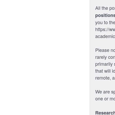
All the po
position
you to th
https://w
academic
Please no
rarely co
primarily
that will 
remote, a
We are spe
one or mo
Research