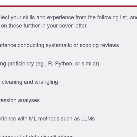
ect your skills and experience from the following list, an
on these further in your cover letter.
rience conducting systematic or scoping reviews
ng proficiency (eg., R, Python, or similar)
 cleaning and wrangling
ession analyses
rience with ML methods such as LLMs
lopment of data visualizations