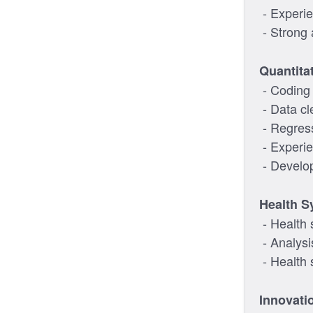
- Experie
- Strong a
Quantitat
- Coding p
- Data cl
- Regres
- Experi
- Develop
Health S
- Health 
- Analysi
- Health 
Innovati