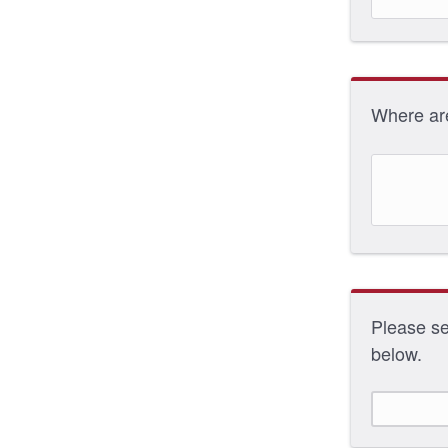
Where ar
Please sel
below.