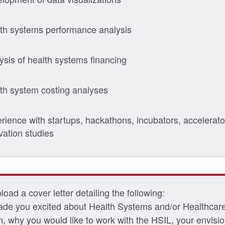
th systems performance analysis
ysis of health systems financing
th system costing analyses
rience with startups, hackathons, incubators, accelerato
vation studies
oad a cover letter detailing the following:
de you excited about Health Systems and/or Healthcar
n, why you would like to work with the HSIL, your envisi