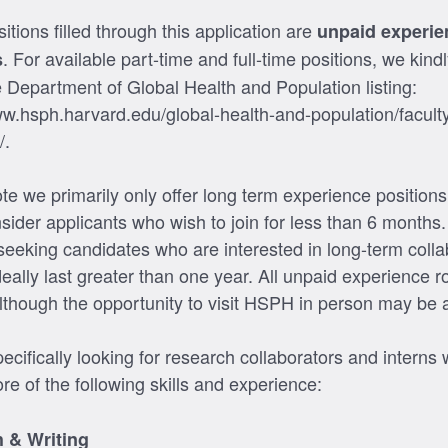
sitions filled through this application are
unpaid experie
. For available part-time and full-time positions, we kindl
s
e Department of Global Health and Population listing:
ww.hsph.harvard.edu/global-health-and-population/faculty
/.
te we primarily only offer long term experience position
nsider applicants who wish to join for less than 6 months
 seeking candidates who are interested in long-term colla
ideally last greater than one year. All unpaid experience r
lthough the opportunity to visit HSPH in person may be a
cifically looking for research collaborators and interns 
re of the following skills and experience:
 & Writing