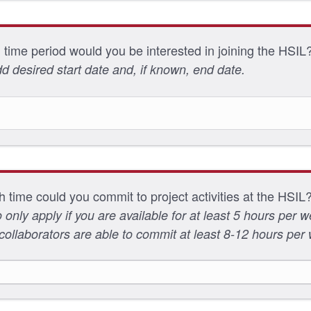
 time period would you be interested in joining the HSIL
d desired start date and, if known, end date.
time could you commit to project activities at the HSIL
 only apply if you are available for at least 5 hours per 
collaborators are able to commit at least 8-12 hours per