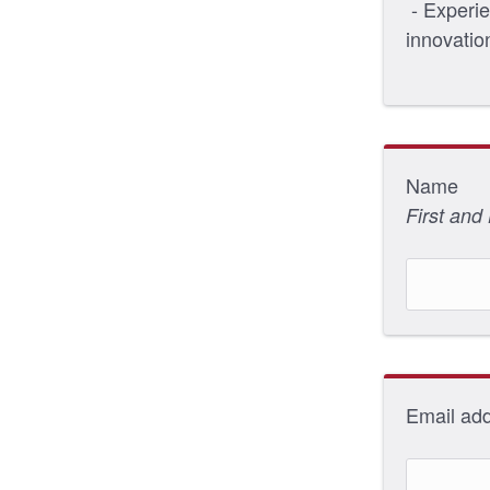
- Experie
innovatio
Name
First and
Email ad