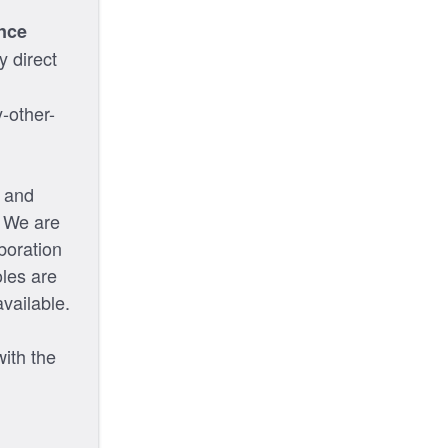
nce
y direct
-other-
s and
. We are
boration
oles are
vailable.
with the