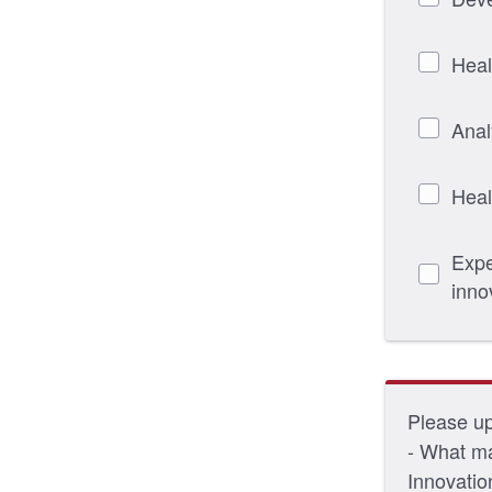
Heal
Anal
Heal
Expe
inno
Please upl
- What ma
Innovatio