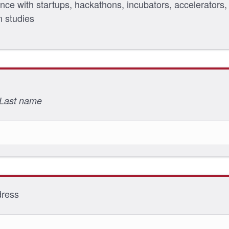
nce with startups, hackathons, incubators, accelerators,
n studies
 Last name
dress