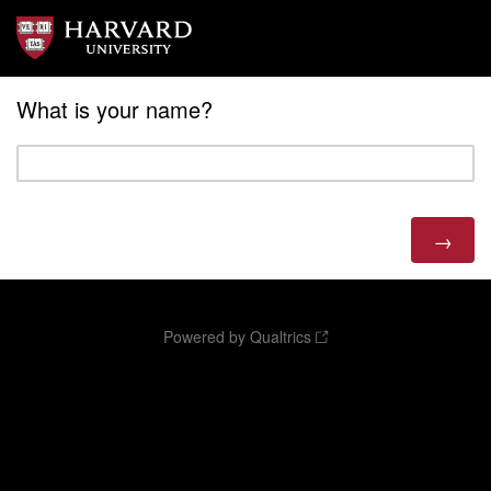
What is your name?
Powered by Qualtrics