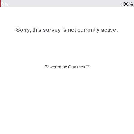
0%
100%
Sorry, this survey is not currently active.
Powered by Qualtrics