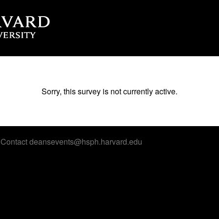
Sorry, this survey is not currently active.
 Contact deansevents@hsph.harvard.edu