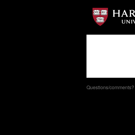
Questions/comments?