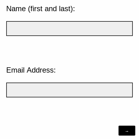
Name (first and last):
Email Address: