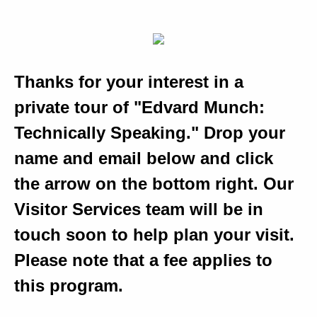
Thanks for your interest in a
private tour of "Edvard Munch:
Technically Speaking." Drop your
name and email below and click
the arrow on the bottom right. Our
Visitor Services team will be in
touch soon to help plan your visit.
Please note that a fee applies to
this program.