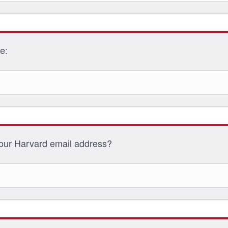
me:
your Harvard email address?