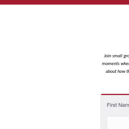
Join small gr
moments where 
about how th
First Na