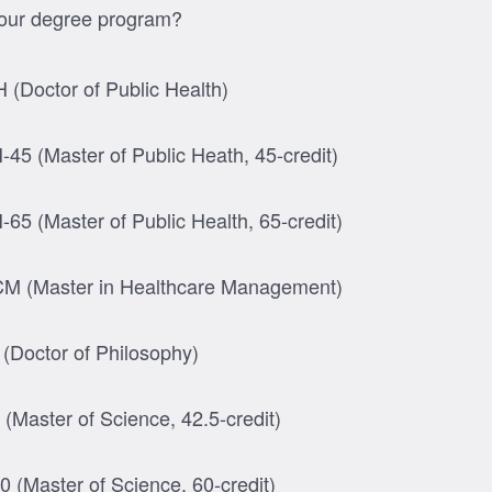
your degree program?
 (Doctor of Public Health)
45 (Master of Public Heath, 45-credit)
65 (Master of Public Health, 65-credit)
 (Master in Healthcare Management)
(Doctor of Philosophy)
(Master of Science, 42.5-credit)
 (Master of Science, 60-credit)