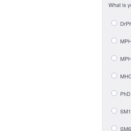
What is 
DrPH
MPH-
MPH-
MHCM
PhD 
SM1 
SM60