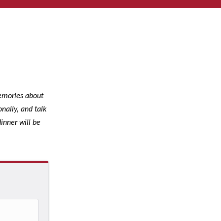
memories about
nally, and talk
inner will be