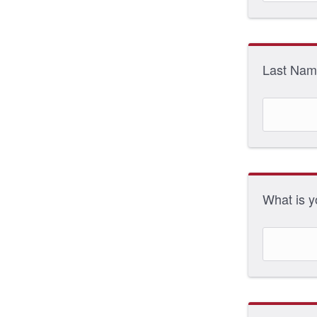
Last Na
What is 