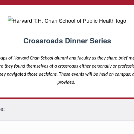
Crossroads Dinner Series
oups of Harvard Chan School alumni and faculty as they share brief 
they found themselves at a crossroads either personally or professio
ey navigated those decisions. These events will be held on campus; d
provided.
me: