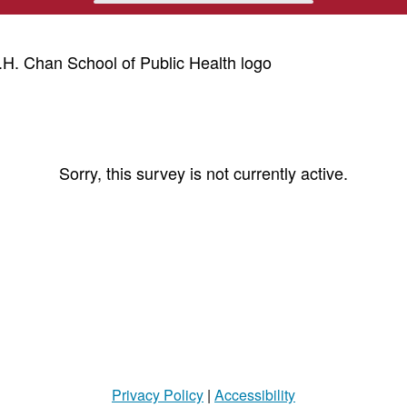
Sorry, this survey is not currently active.
Privacy Policy
|
Accessibility