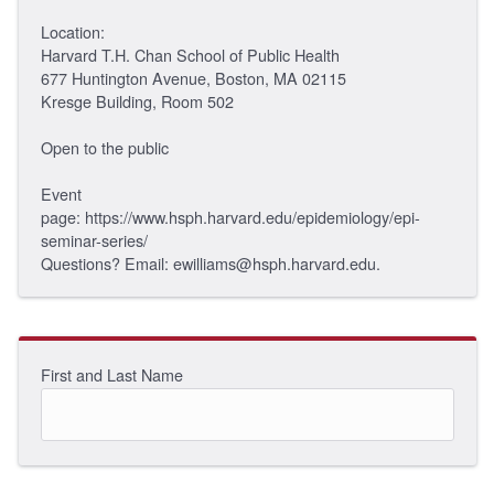
Location:
Harvard T.H. Chan School of Public Health
677 Huntington Avenue, Boston, MA 02115
Kresge Building, Room 502
Open to the public
Event
page: https://www.hsph.harvard.edu/epidemiology/epi-
seminar-series/
Questions? Email: ewilliams@hsph.harvard.edu.
First and Last Name