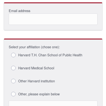
Email address
Select your affiliation (chose one):
Harvard T.H. Chan School of Public Health
Harvard Medical School
Other Harvard institution
Other, please explain below