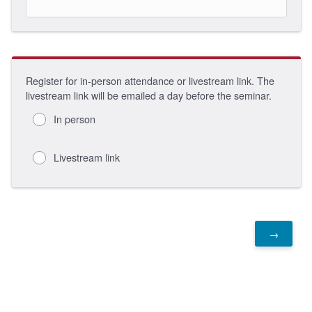
Register for in-person attendance or livestream link. The
livestream link will be emailed a day before the seminar.
In person
Livestream link