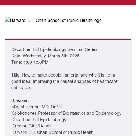
Department of Epidemiology Seminar Series
Date: Wednesday, March 5th, 2025
Time: 1:00-1:50PM
Title: How to make people immortal and why it is not a
good idea: Improving the causal analyses of healthcare
databases
Speaker:
Miguel Hernan, MD, DrPH
Kolokotrones Professor of Biostatistics and Epidemiology
Department of Epidemiology
Director, CAUSALab
Harvard T.H. Chan School of Public Health