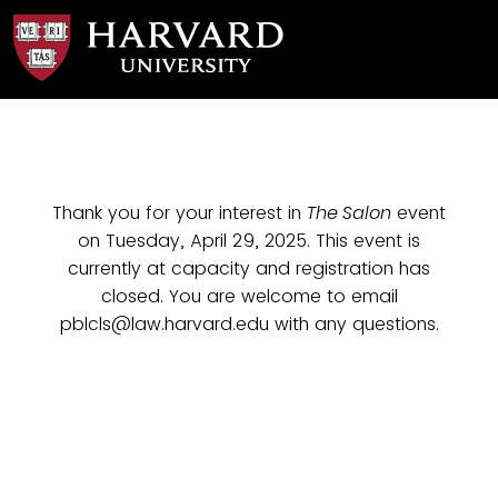
Thank you for your interest in
The Salon
event
on Tuesday, April 29, 2025. This event is
currently at capacity and registration has
closed. You are welcome to email
pblcls@law.harvard.edu with any questions.