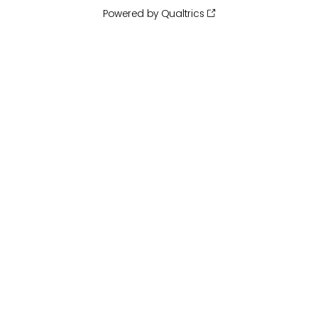
Powered by Qualtrics