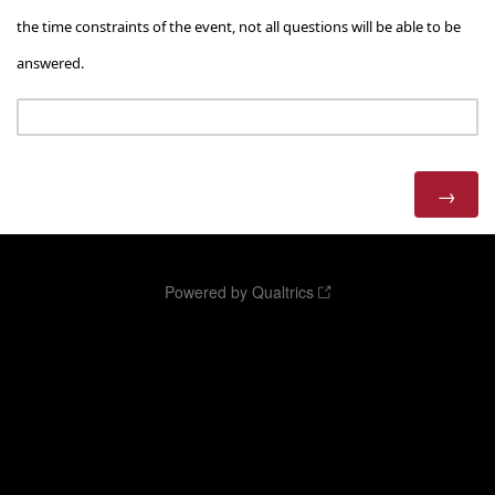
the time constraints of the event, not all questions will be able to be
answered.
Powered by Qualtrics