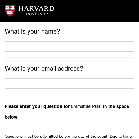
What is your name?
What is your email address?
in the space
Please enter your question for
Emmanuel Pratt
below.
Questions must be submitted before the day of the event.
Due to time