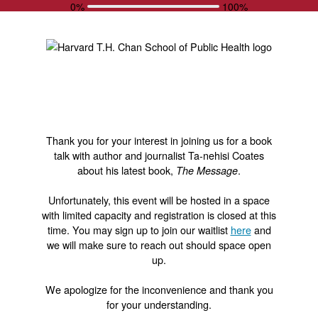
0%
100%
Thank you for your interest in joining us for a book
talk with author and journalist Ta-nehisi Coates
about his latest book,
.
The Message
Unfortunately, this event will be hosted in a space
with limited capacity and registration is closed at this
time. You may sign up to join our waitlist
here
and
we will make sure to reach out should space open
up.
We apologize for the inconvenience and thank you
for your understanding.