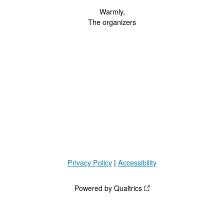
Warmly,
The organizers
Privacy Policy
|
Accessibility
Powered by Qualtrics