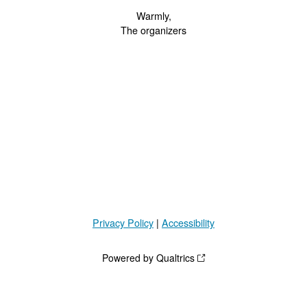
Warmly,
The organizers
Privacy Policy
|
Accessibility
Powered by Qualtrics