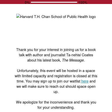
0%
100%
Thank you for your interest in joining us for a book
talk with author and journalist Ta-nehisi Coates
about his latest book,
.
The Message
Unfortunately, this event will be hosted in a space
with limited capacity and registration is closed at this
time. You may sign up to join our waitlist
here
and
we will make sure to reach out should space open
up.
We apologize for the inconvenience and thank you
for your understanding.