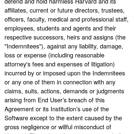
defend and hold harmless Harvard and its
affiliates, current or future directors, trustees,
officers, faculty, medical and professional staff,
employees, students and agents and their
respective successors, heirs and assigns (the
"Indemnitees"), against any liability, damage,
loss or expense (including reasonable
attorney's fees and expenses of litigation)
incurred by or imposed upon the Indemnitees
or any one of them in connection with any
claims, suits, actions, demands or judgments
arising from End User’s breach of this
Agreement or its Institution’s use of the
Software except to the extent caused by the
gross negligence or willful misconduct of