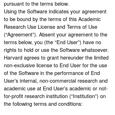
pursuant to the terms below.
Using the Software indicates your agreement
to be bound by the terms of this Academic
Research Use License and Terms of Use
(“Agreement”). Absent your agreement to the
terms below, you (the “End User”) have no
rights to hold or use the Software whatsoever.
Harvard agrees to grant hereunder the limited
non-exclusive license to End User for the use
of the Software in the performance of End
User’s internal, non-commercial research and
academic use at End User’s academic or not-
for-profit research institution (“Institution”) on
the following terms and conditions: