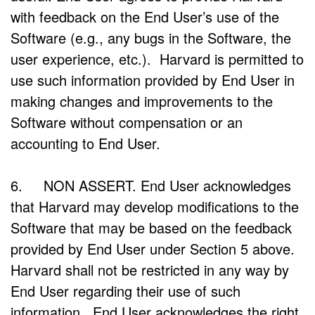
with feedback on the End User’s use of the
Software (e.g., any bugs in the Software, the
user experience, etc.). Harvard is permitted to
use such information provided by End User in
making changes and improvements to the
Software without compensation or an
accounting to End User.
6. NON ASSERT. End User acknowledges
that Harvard may develop modifications to the
Software that may be based on the feedback
provided by End User under Section 5 above.
Harvard shall not be restricted in any way by
End User regarding their use of such
information. End User acknowledges the right