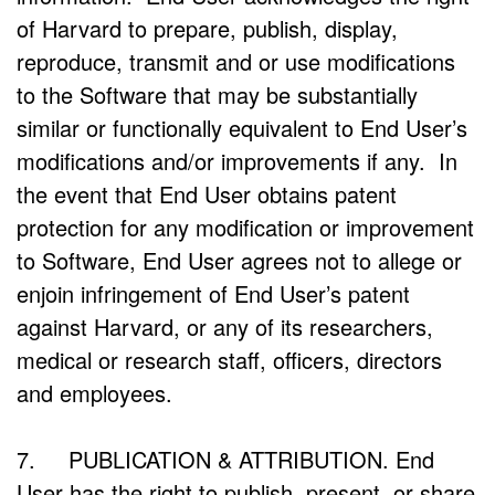
of Harvard to prepare, publish, display,
reproduce, transmit and or use modifications
to the Software that may be substantially
similar or functionally equivalent to End User’s
modifications and/or improvements if any. In
the event that End User obtains patent
protection for any modification or improvement
to Software, End User agrees not to allege or
enjoin infringement of End User’s patent
against Harvard, or any of its researchers,
medical or research staff, officers, directors
and employees.
7. PUBLICATION & ATTRIBUTION. End
User has the right to publish, present, or share