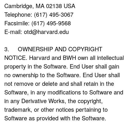
Cambridge, MA 02138 USA
Telephone: (617) 495-3067
Facsimile: (617) 495-9568
E-mail: otd@harvard.edu
3. OWNERSHIP AND COPYRIGHT
NOTICE. Harvard and BWH own all intellectual
property in the Software. End User shall gain
no ownership to the Software. End User shall
not remove or delete and shall retain in the
Software, in any modifications to Software and
in any Derivative Works, the copyright,
trademark, or other notices pertaining to
Software as provided with the Software.