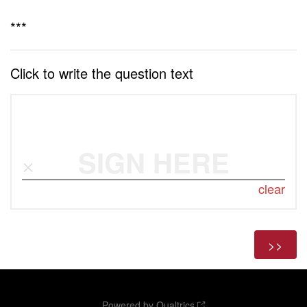
***
Click to write the question text
SIGN HERE
clear
Powered by Qualtrics