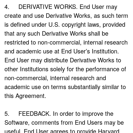
4. DERIVATIVE WORKS. End User may
create and use Derivative Works, as such term
is defined under U.S. copyright laws, provided
that any such Derivative Works shall be
restricted to non-commercial, internal research
and academic use at End User’s Institution.
End User may distribute Derivative Works to
other Institutions solely for the performance of
non-commercial, internal research and
academic use on terms substantially similar to
this Agreement.
5. FEEDBACK. In order to improve the
Software, comments from End Users may be
useful. End User agrees to provide Harvard