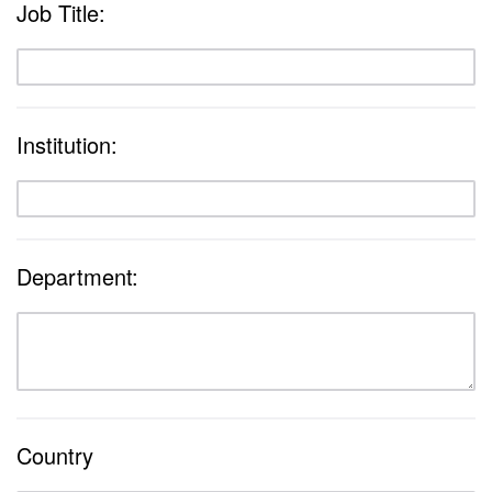
Job Title:
Institution:
Department:
Country