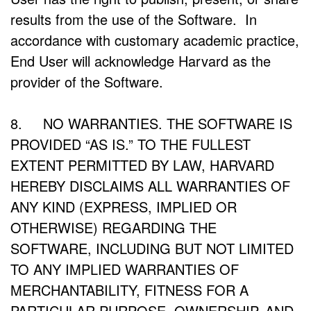
results from the use of the Software. In
accordance with customary academic practice,
End User will acknowledge Harvard as the
provider of the Software.
8. NO WARRANTIES. THE SOFTWARE IS
PROVIDED “AS IS.” TO THE FULLEST
EXTENT PERMITTED BY LAW, HARVARD
HEREBY DISCLAIMS ALL WARRANTIES OF
ANY KIND (EXPRESS, IMPLIED OR
OTHERWISE) REGARDING THE
SOFTWARE, INCLUDING BUT NOT LIMITED
TO ANY IMPLIED WARRANTIES OF
MERCHANTABILITY, FITNESS FOR A
PARTICULAR PURPOSE, OWNERSHIP, AND