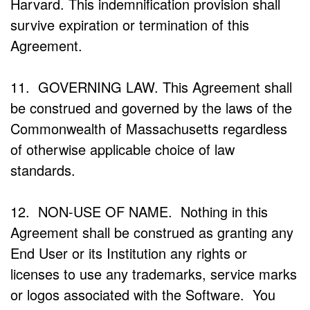
Harvard. This indemnification provision shall
survive expiration or termination of this
Agreement.
11. GOVERNING LAW. This Agreement shall
be construed and governed by the laws of the
Commonwealth of Massachusetts regardless
of otherwise applicable choice of law
standards.
12. NON-USE OF NAME. Nothing in this
Agreement shall be construed as granting any
End User or its Institution any rights or
licenses to use any trademarks, service marks
or logos associated with the Software. You