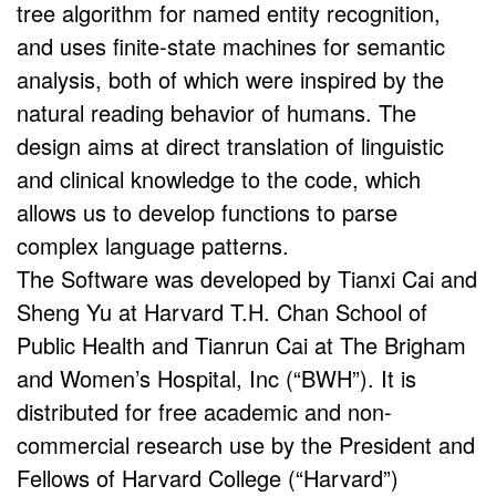
tree algorithm for named entity recognition,
and uses finite-state machines for semantic
analysis, both of which were inspired by the
natural reading behavior of humans. The
design aims at direct translation of linguistic
and clinical knowledge to the code, which
allows us to develop functions to parse
complex language patterns.
The Software was developed by Tianxi Cai and
Sheng Yu at Harvard T.H. Chan School of
Public Health and Tianrun Cai at The Brigham
and Women’s Hospital, Inc (“BWH”). It is
distributed for free academic and non-
commercial research use by the President and
Fellows of Harvard College (“Harvard”)