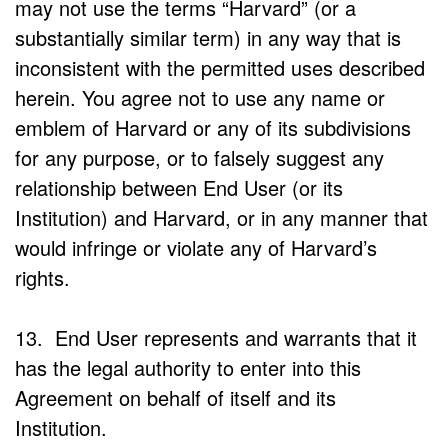
may not use the terms “Harvard” (or a
substantially similar term) in any way that is
inconsistent with the permitted uses described
herein. You agree not to use any name or
emblem of Harvard or any of its subdivisions
for any purpose, or to falsely suggest any
relationship between End User (or its
Institution) and Harvard, or in any manner that
would infringe or violate any of Harvard’s
rights.
13. End User represents and warrants that it
has the legal authority to enter into this
Agreement on behalf of itself and its
Institution.