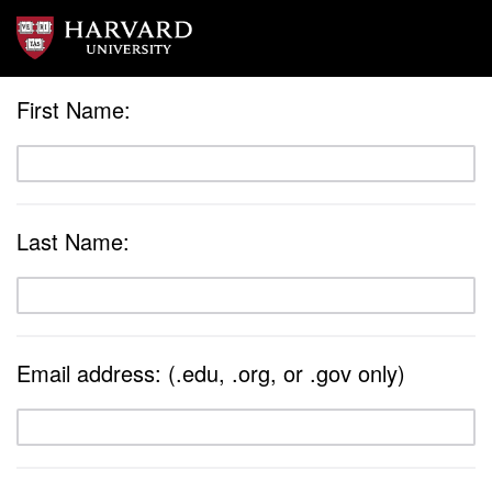
First Name:
Last Name:
Email address: (.edu, .org, or .gov only)