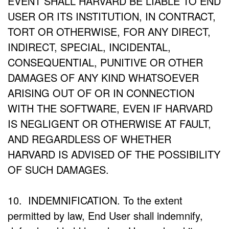
EVENT SHALL HARVARD BE LIABLE TO END
USER OR ITS INSTITUTION, IN CONTRACT,
TORT OR OTHERWISE, FOR ANY DIRECT,
INDIRECT, SPECIAL, INCIDENTAL,
CONSEQUENTIAL, PUNITIVE OR OTHER
DAMAGES OF ANY KIND WHATSOEVER
ARISING OUT OF OR IN CONNECTION
WITH THE SOFTWARE, EVEN IF HARVARD
IS NEGLIGENT OR OTHERWISE AT FAULT,
AND REGARDLESS OF WHETHER
HARVARD IS ADVISED OF THE POSSIBILITY
OF SUCH DAMAGES.
10. INDEMNIFICATION. To the extent
permitted by law, End User shall indemnify,