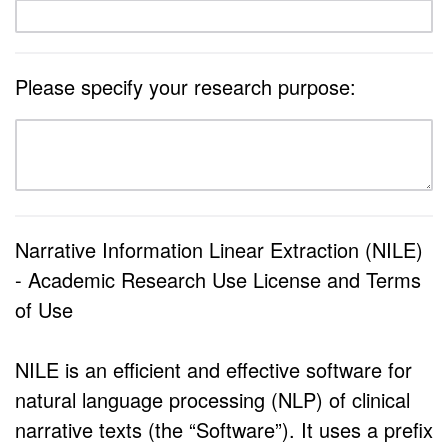
Please specify your research purpose:
Narrative Information Linear Extraction (NILE)
- Academic Research Use License and Terms
of Use
NILE is an efficient and effective software for
natural language processing (NLP) of clinical
narrative texts (the “Software”). It uses a prefix