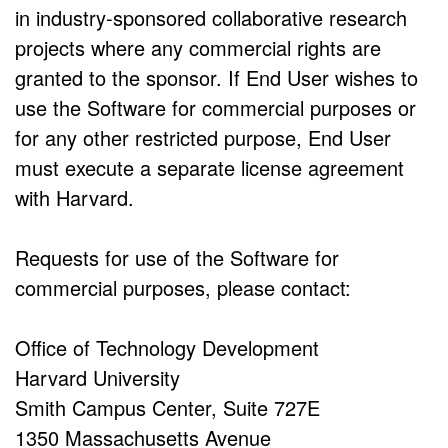
in industry-sponsored collaborative research
projects where any commercial rights are
granted to the sponsor. If End User wishes to
use the Software for commercial purposes or
for any other restricted purpose, End User
must execute a separate license agreement
with Harvard.
Requests for use of the Software for
commercial purposes, please contact:
Office of Technology Development
Harvard University
Smith Campus Center, Suite 727E
1350 Massachusetts Avenue