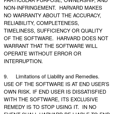
NON-INFRINGEMENT. HARVARD MAKES
NO WARRANTY ABOUT THE ACCURACY,
RELIABILITY, COMPLETENESS,
TIMELINESS, SUFFICIENCY OR QUALITY
OF THE SOFTWARE. HARVARD DOES NOT
WARRANT THAT THE SOFTWARE WILL
OPERATE WITHOUT ERROR OR
INTERRUPTION.
9. Limitations of Liability and Remedies.
USE OF THE SOFTWARE IS AT END USER’S
OWN RISK. IF END USER IS DISSATISFIED
WITH THE SOFTWARE, ITS EXCLUSIVE
REMEDY IS TO STOP USING IT. IN NO