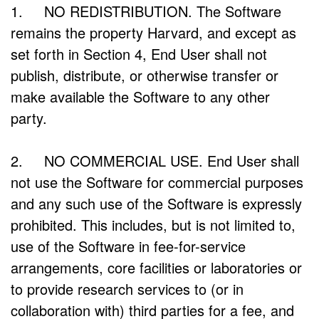
1. NO REDISTRIBUTION. The Software
remains the property Harvard, and except as
set forth in Section 4, End User shall not
publish, distribute, or otherwise transfer or
make available the Software to any other
party.
2. NO COMMERCIAL USE. End User shall
not use the Software for commercial purposes
and any such use of the Software is expressly
prohibited. This includes, but is not limited to,
use of the Software in fee-for-service
arrangements, core facilities or laboratories or
to provide research services to (or in
collaboration with) third parties for a fee, and