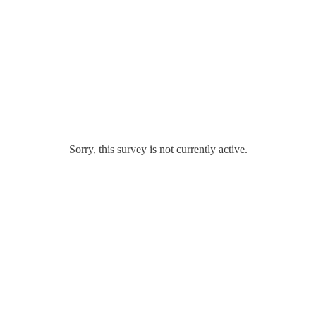
Sorry, this survey is not currently active.