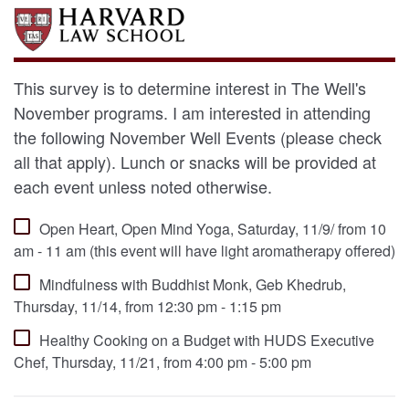
This survey is to determine interest in The Well's
November programs. I am interested in attending
the following November Well Events (please check
all that apply). Lunch or snacks will be provided at
each event unless noted otherwise.
Open Heart, Open Mind Yoga, Saturday, 11/9/ from 10
am - 11 am (this event will have light aromatherapy offered)
Mindfulness with Buddhist Monk, Geb Khedrub,
Thursday, 11/14, from 12:30 pm - 1:15 pm
Healthy Cooking on a Budget with HUDS Executive
Chef, Thursday, 11/21, from 4:00 pm - 5:00 pm