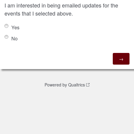
I am interested in being emailed updates for the
events that I selected above.
Yes
No
Powered by Qualtrics