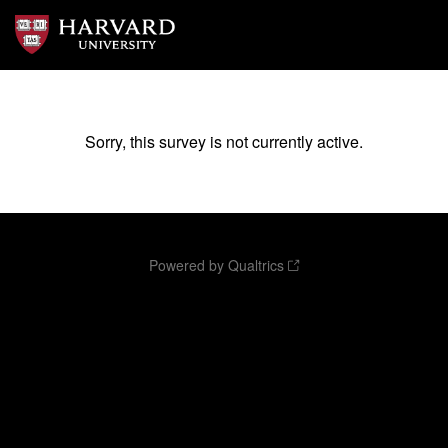
Sorry, this survey is not currently active.
Powered by Qualtrics