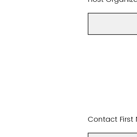
Contact Firs