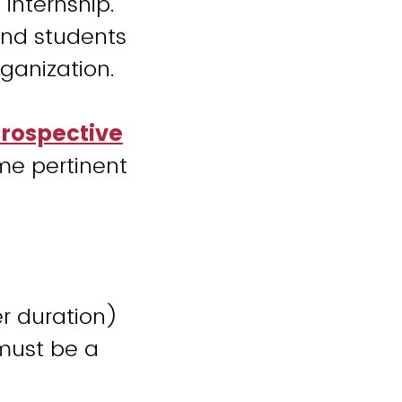
 internship.
 and students
rganization.
Prospective
me pertinent
r duration)
must be a