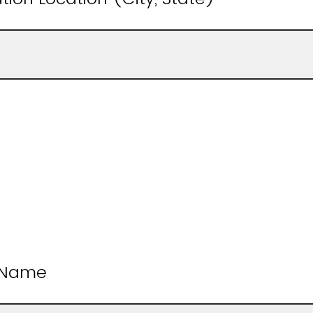
t Name