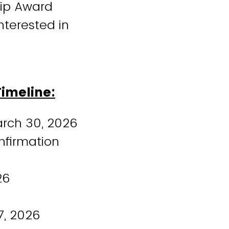
hip Award
interested in
Timeline:
arch 30, 2026
nfirmation
26
7, 2026