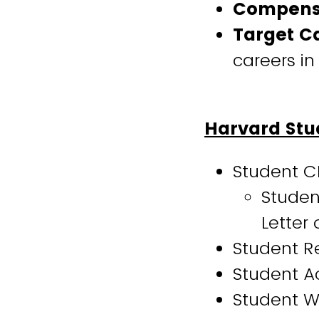
Compens
Target C
careers in
Harvard Stud
Student C
Studen
Letter
Student Re
Student Ac
Student Wa