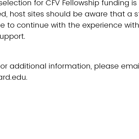
selection for CFV Fellowship funding is
d, host sites should be aware that a 
e to continue with the experience with
support.
 or additional information, please emai
ard.edu.