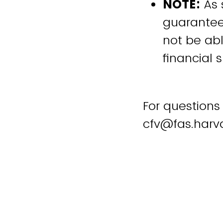
NOTE:
As 
guarantee
not be abl
financial 
For questions
cfv@fas.harv