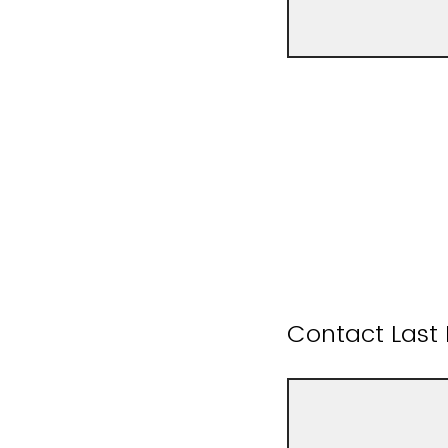
Contact Las