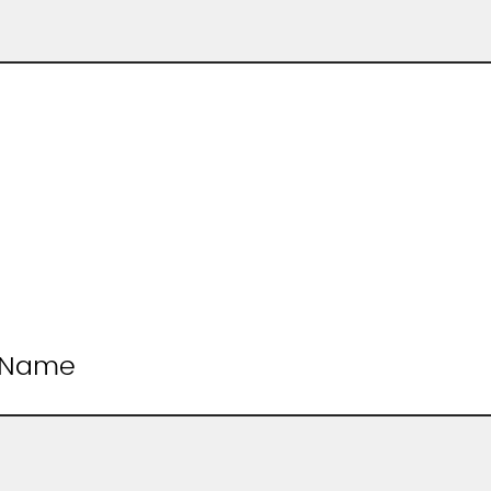
t Name