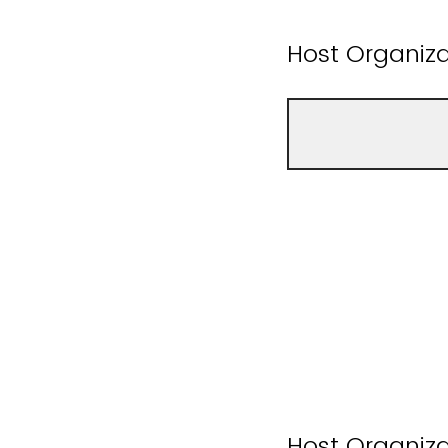
Host Organiz
Host Organiza