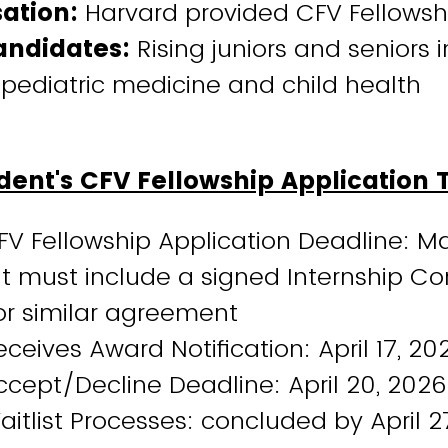
ation:
Harvard provided CFV Fellows
andidates:
Rising juniors and seniors 
 pediatric medicine and child health
ent's CFV Fellowship Application 
FV Fellowship Application Deadline: M
t must include a signed Internship Co
 or similar agreement
ceives Award Notification: April 17, 20
cept/Decline Deadline: April 20, 2026
itlist Processes: concluded by April 2