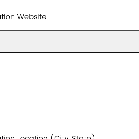
ation Website
tion Location (City, State)