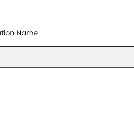
ation Name