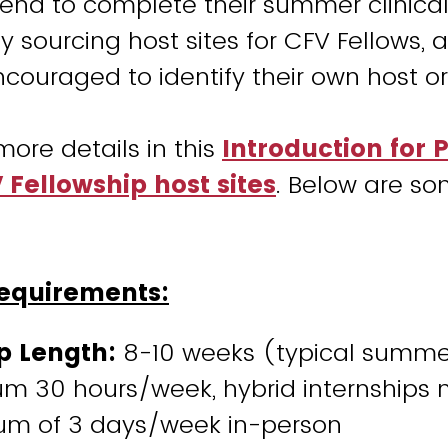
end to complete their summer clinical
ly sourcing host sites for CFV Fellows,
encouraged to identify their own host o
more details in this
Introduction for 
Fellowship host sites
. Below are so
Requirements:
p Length:
8-10 weeks (typical summe
m 30 hours/week, hybrid internships 
m of 3 days/week in-person