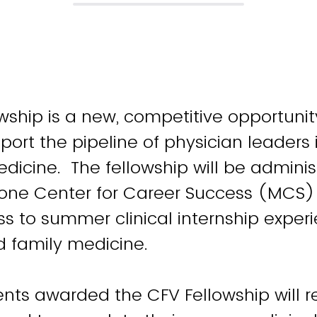
wship is a new, competitive opportuni
port the pipeline of physician leaders 
dicine. The fellowship will be admini
one Center for Career Success (MCS)
s to summer clinical internship experi
d family medicine.
nts awarded the CFV Fellowship will r