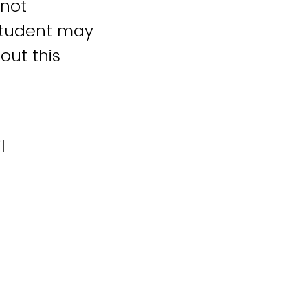
 not
student may
out this
l