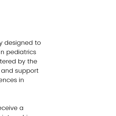
ty designed to
in pediatrics
stered by the
 and support
ences in
eceive a