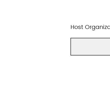
Host Organiz