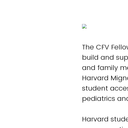
The CFV Fello
build and sup
and family me
Harvard Mign
student acces
pediatrics an
Harvard stude