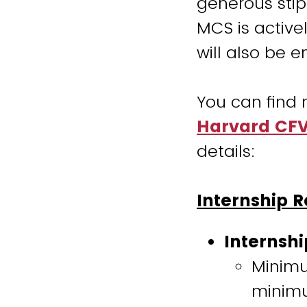
generous stip
MCS is active
will also be 
You can find 
Harvard CFV 
details:
Internship 
Internshi
Minimu
minimu