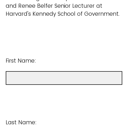
and Renee Belfer Senior Lecturer at
Harvard's Kennedy School of Government.
First Name:
Last Name: