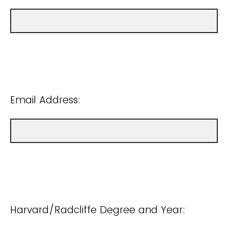
Email Address:
Harvard/Radcliffe Degree and Year: