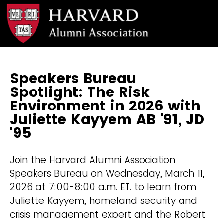
Speakers Bureau
Spotlight: The Risk
Environment in 2026 with
Juliette Kayyem AB '91, JD
'95
Join the Harvard Alumni Association
Speakers Bureau on Wednesday, March 11,
2026 at 7:00-8:00 a.m. ET. to learn from
Juliette Kayyem, homeland security and
crisis management expert and the Robert