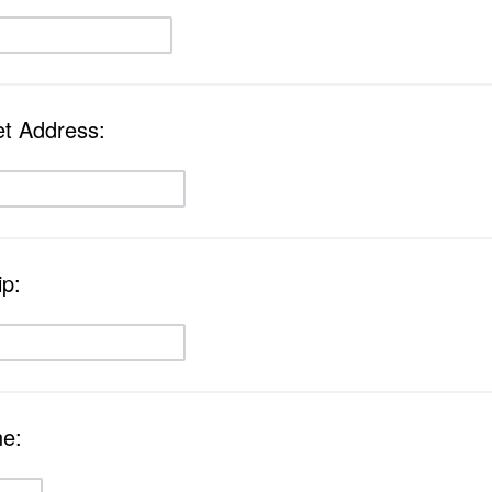
et Address:
ip:
ne: