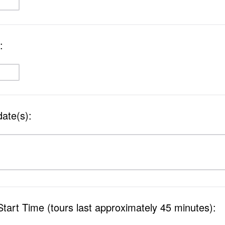
:
date(s):
Start Time (tours last approximately 45 minutes):