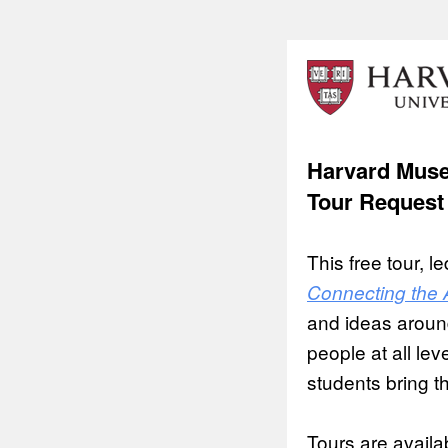
Harvard Muse
Tour Request
This free tour, 
Connecting the 
and ideas around
people at all lev
students bring th
Tours are avail