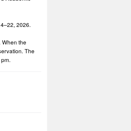
14–22, 2026.
m. When the
servation. The
0 pm.