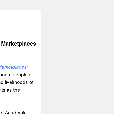
 Marketplaces
arketplaces:
oods, peoples,
d livelihoods of
nts as the
ard Academic