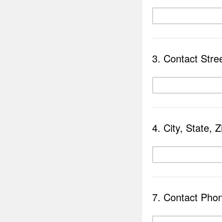
3. Contact Stre
4. City, State, Z
7. Contact Pho