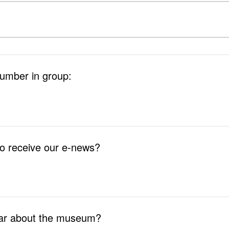
number in group:
to receive our e-news?
ar about the museum?