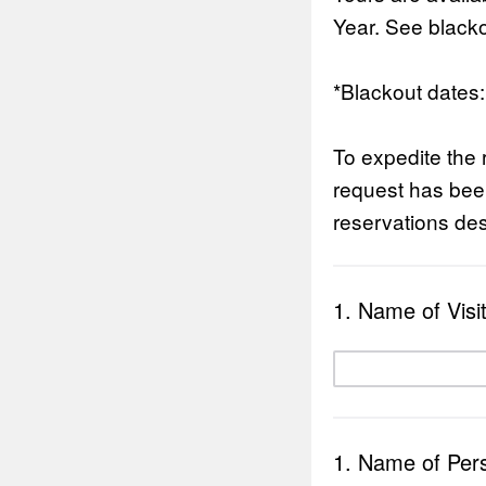
Year. See blacko
*Blackout dates
To expedite the 
request has been
reservations des
1. Name of Visi
1. Name of Perso