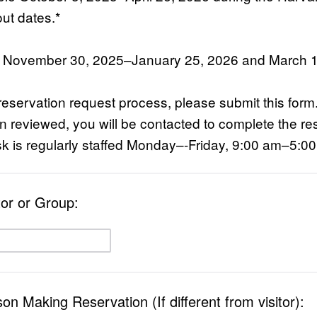
ut dates.*
: November 30, 2025–January 25, 2026 and March 
reservation request process, please submit this for
 reviewed, you will be contacted to complete the re
k is regularly staffed Monday–-Friday, 9:00 am–5:0
tor or Group:
n Making Reservation (If different from visitor):