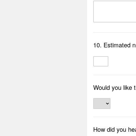
10. Estimated 
Would you like 
How did you he