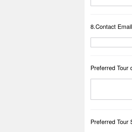
8.Contact Email
Preferred Tour 
Preferred Tour 