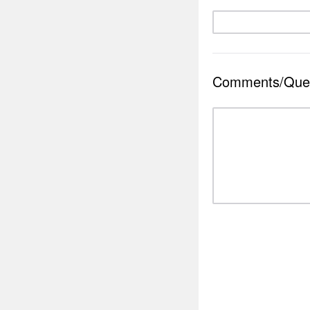
Comments/Ques