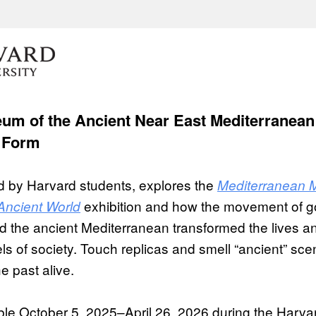
um of the Ancient Near East Mediterranean
 Form
led by Harvard students, explores the
Mediterranean M
exhibition and how the movement of g
Ancient World
 the ancient Mediterranean transformed the lives an
els of society. Touch replicas and smell “ancient” sce
e past alive.
able October 5, 2025–April 26, 2026 during the Harv