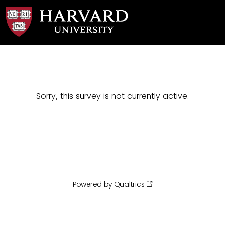
Sorry, this survey is not currently active.
Powered by Qualtrics