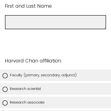
First and Last Name
Harvard Chan affiliation:
Faculty (primary, secondary, adjunct)
Research scientist
Research associate