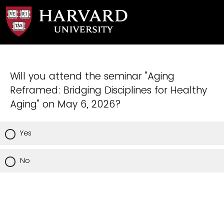
Will you attend the seminar "Aging
Reframed: Bridging Disciplines for Healthy
Aging" on May 6, 2026?
Yes
No