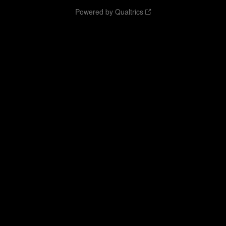
Powered by Qualtrics