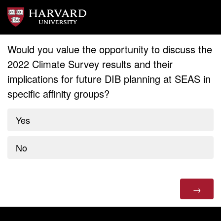
Would you value the opportunity to discuss the
2022 Climate Survey results and their
implications for future DIB planning at SEAS in
specific affinity groups?
Yes
No