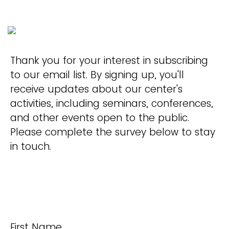
Thank you for your interest in subscribing
to our email list. By signing up, you'll
receive updates about our center's
activities, including seminars, conferences,
and other events open to the public.
Please complete the survey below to stay
in touch.
First Name