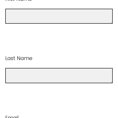
Last Name
Email