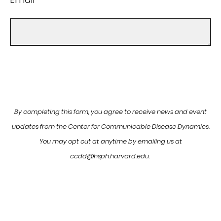
By completing this form, you agree to receive news and event
updates from the Center for Communicable Disease Dynamics.
You may opt out at anytime by emailing us at
ccdd@hsph.harvard.edu.