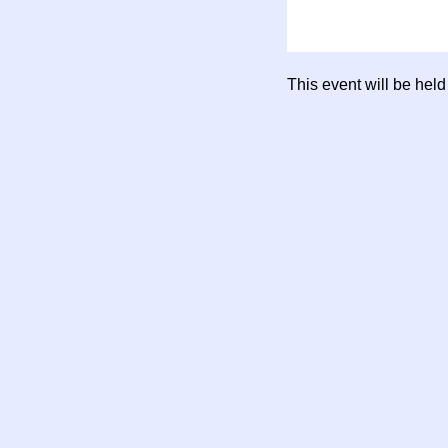
This event will be hel