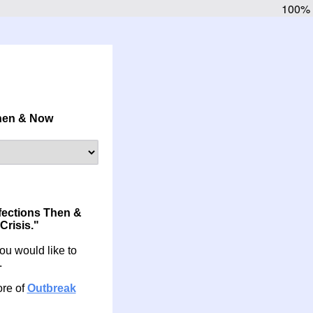
100%
Then & Now
fections Then &
Crisis."
 you would like to
.
ore of
Outbreak