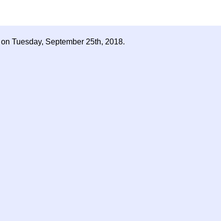
d on Tuesday, September 25th, 2018.