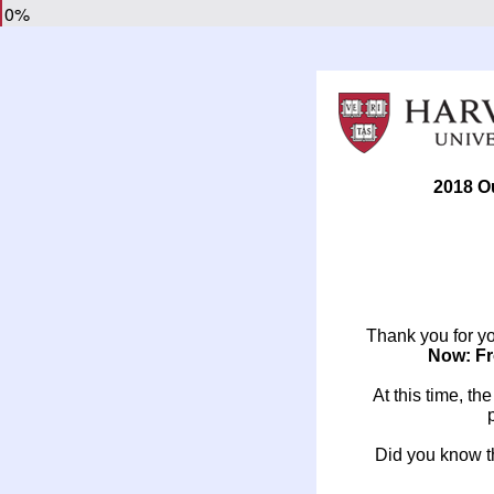
0%
2018 O
Thank you for you
Now: Fr
At this time, th
Did you know th