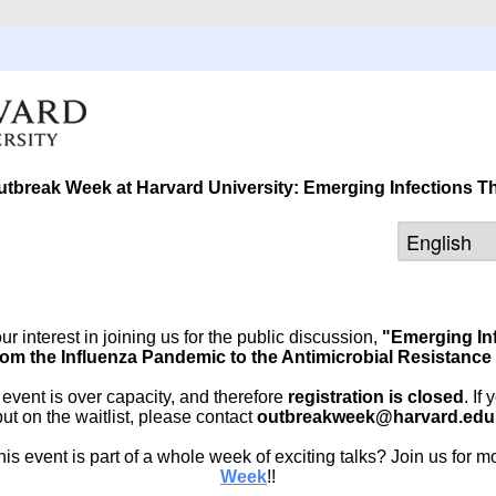
utbreak Week at Harvard University: Emerging Infections 
r interest in joining us for the public discussion,
"Emerging In
om the Influenza Pandemic to the Antimicrobial Resistance 
e event is over capacity, and therefore
registration is closed
. If
put on the waitlist, please contact
outbreakweek@harvard.edu
is event is part of a whole week of exciting talks? Join us for m
Week
!!