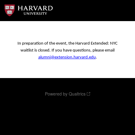
In preparation of the event, the Harvard Extended: NYC
waitlist is closed. If you have questions, please email
alumni@extension.harvard.edu
.
Powered by Qualtrics