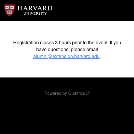
Registration closes 3 hours prior to the event. If you
have questions, please email
alumni@extension.harvard.edu
.
Powered by Qualtrics