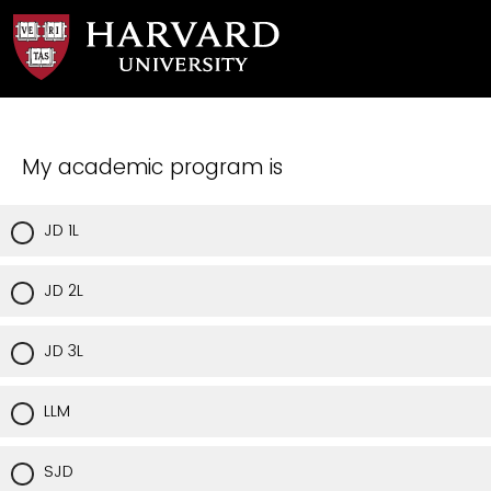
My academic program is
JD 1L
JD 2L
JD 3L
LLM
SJD