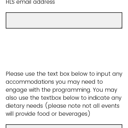
HLS email address
Please use the text box below to input any
accommodations you may need to
engage with the programming. You may
also use the textbox below to indicate any
dietary needs (please note not all events
will provide food or beverages)