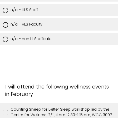
n/a - HLS Staff
n/a - HLS Faculty
n/a - non HLS affiliate
I will attend the following wellness events
in February
Counting Sheep for Better Sleep workshop led by the
Center for Wellness, 2/11, from 12:30-1:15 pm, WCC 3007