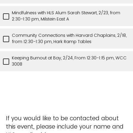
Mindfulness with HLS Alum Sarah Stewart, 2/23, from
2:30-1:30 pm, Milstein East A
Community Connections with Harvard Chaplains, 2/18,
from 12:30-1:30 pm, Hark Ramp Tables
Keeping Burnout at Bay, 2/24, From 12:30-1:15 pm, WCC
3008
If you would like to be contacted about
this event, please include your name and