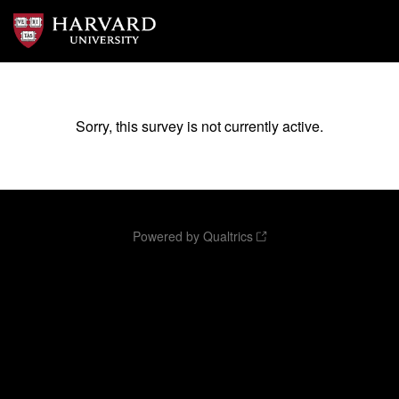
Sorry, this survey is not currently active.
Powered by Qualtrics