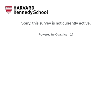
Sorry, this survey is not currently active.
Powered by Qualtrics