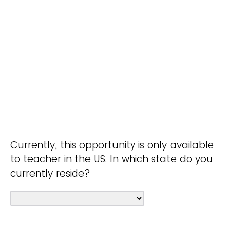
Currently, this opportunity is only available
to teacher in the US. In which state do you
currently reside?