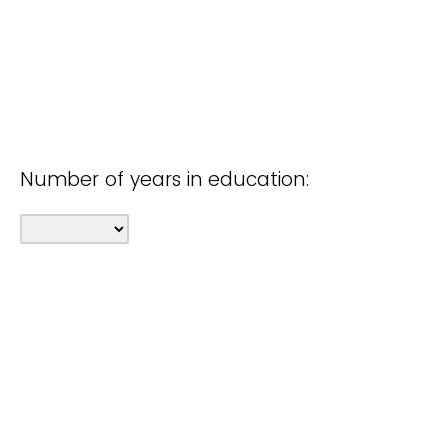
Number of years in education: