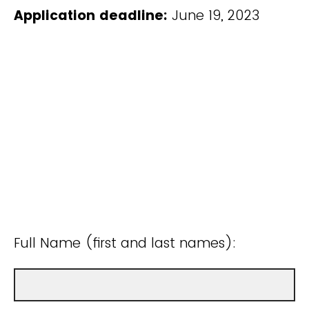
Application deadline:
June 19, 2023
Full Name (first and last names):