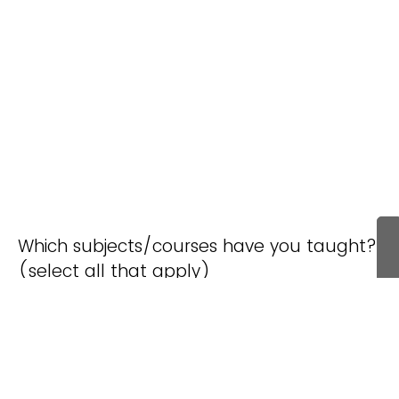
Which subjects/courses have you taught?
(select all that apply)
Environmental
General
Life Science
Science
Science