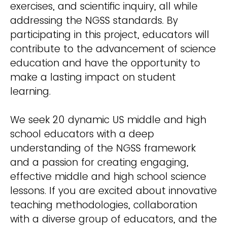
exercises, and scientific inquiry, all while
addressing the NGSS standards. By
participating in this project, educators will
contribute to the advancement of science
education and have the opportunity to
make a lasting impact on student
learning.
We seek 20 dynamic US middle and high
school educators with a deep
understanding of the NGSS framework
and a passion for creating engaging,
effective middle and high school science
lessons. If you are excited about innovative
teaching methodologies, collaboration
with a diverse group of educators, and the