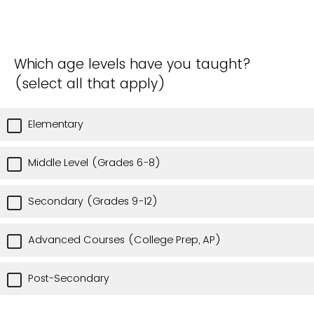
Which age levels have you taught?
(select all that apply)
Elementary
Middle Level (Grades 6-8)
Secondary (Grades 9-12)
Advanced Courses (College Prep, AP)
Post-Secondary