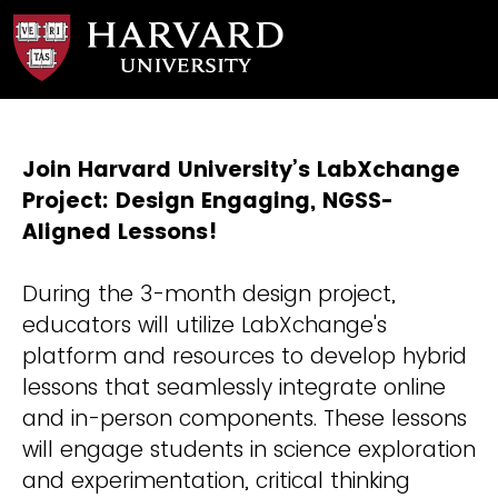
Join Harvard University’s LabXchange
Project: Design Engaging, NGSS-
Aligned Lessons!
During the 3-month design project,
educators will utilize LabXchange's
platform and resources to develop hybrid
lessons that seamlessly integrate online
and in-person components. These lessons
will engage students in science exploration
and experimentation, critical thinking