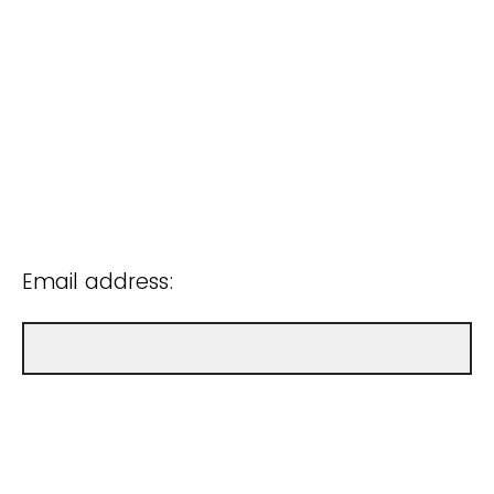
Email address: