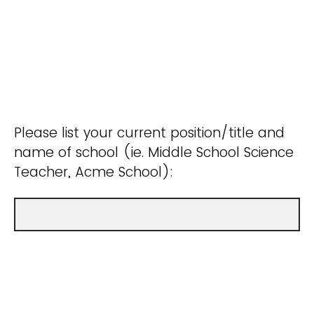
Please list your current position/title and
name of school (ie. Middle School Science
Teacher, Acme School):