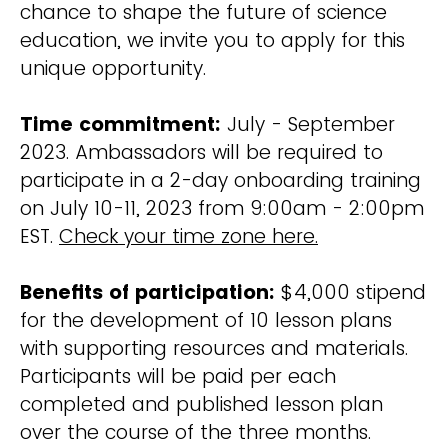
chance to shape the future of science
education, we invite you to apply for this
unique opportunity.
Time commitment:
July - September
2023. Ambassadors will be required to
participate in a 2-day onboarding training
on July 10-11, 2023 from 9:00am - 2:00pm
EST.
Check your time zone here.
Benefits of participation:
$4,000 stipend
for the development of 10 lesson plans
with supporting resources and materials.
Participants will be paid per each
completed and published lesson plan
over the course of the three months.