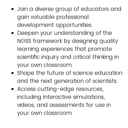
Join a diverse group of educators and
gain valuable professional
development opportunities.
Deepen your understanding of the
NGSS framework by designing quality
learning experiences that promote
scientific inquiry and critical thinking in
your own classroom.
Shape the future of science education
and the next generation of scientists.
Access cutting-edge resources,
including interactive simulations,
videos, and assessments for use in
your own classroom.