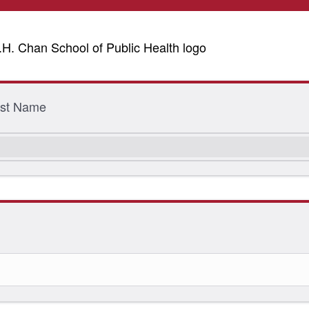
Last Name