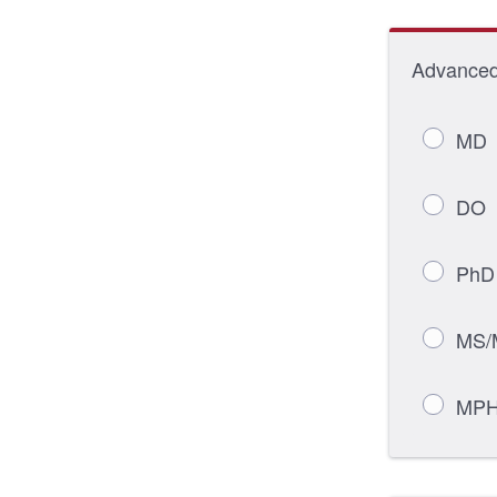
Advanced 
MD
DO
PhD
MS/
MP