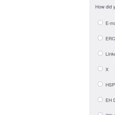
How did y
E-ma
ERC
Link
X
HSP
EH D