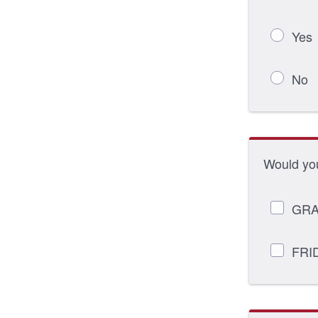
Yes
No
Would you
GRA
FRI