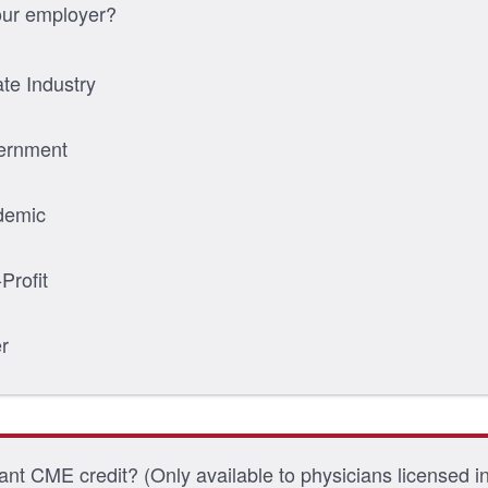
our employer?
ate Industry
ernment
demic
Profit
r
nt CME credit? (Only available to physicians licensed i