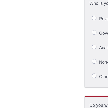
Who is y
Priv
Gov
Aca
Non-
Othe
Do you wa