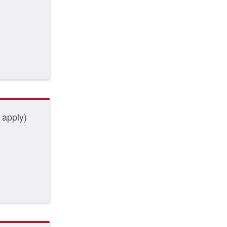
 apply)