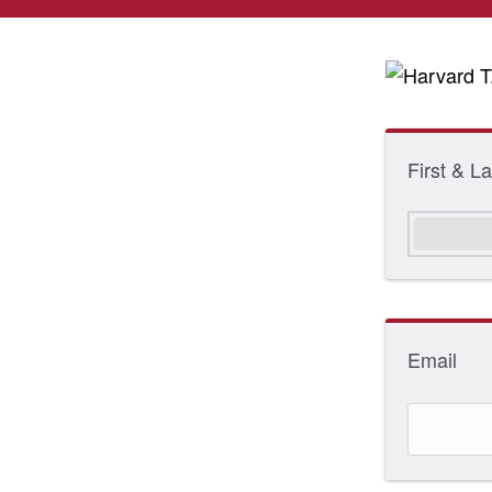
First & 
Email