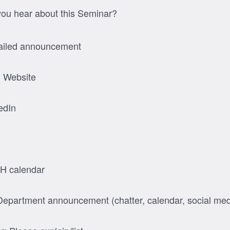
ou hear about this Seminar?
iled announcement
 Website
edIn
H calendar
epartment announcement (chatter, calendar, social med