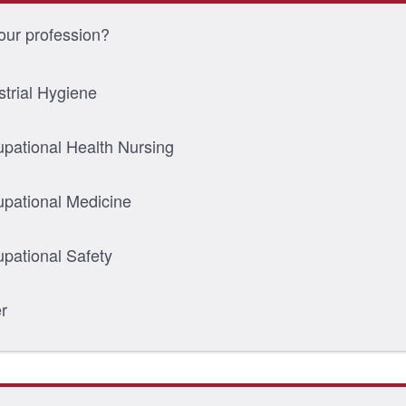
our profession?
strial Hygiene
pational Health Nursing
pational Medicine
pational Safety
r