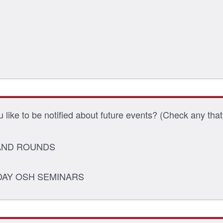
 like to be notified about future events? (Check any that
ND ROUNDS
DAY OSH SEMINARS