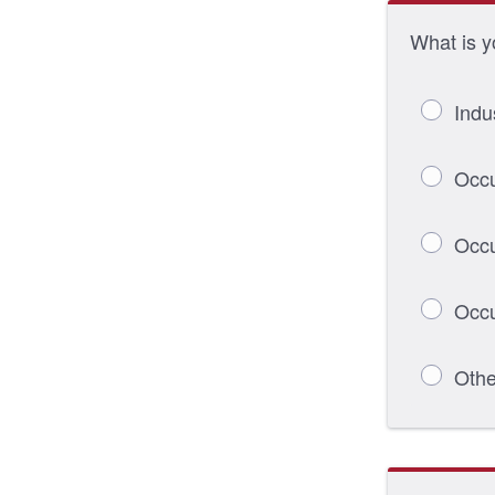
What is y
Indu
Occu
Occu
Occu
Othe