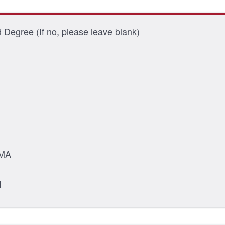
Degree (If no, please leave blank)
MA
H