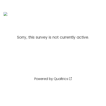
Sorry, this survey is not currently active.
Powered by Qualtrics