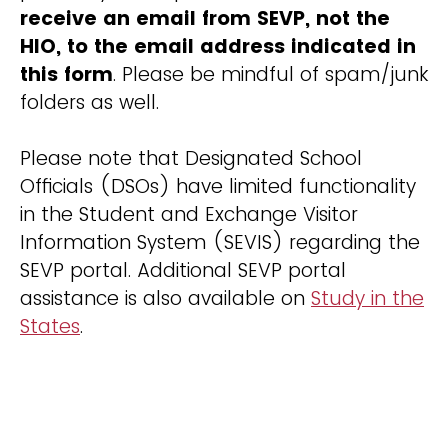
receive an email from SEVP, not the
HIO, to the email address indicated in
this form
. Please be mindful of spam/junk
folders as well.
Please note that Designated School
Officials (DSOs) have limited functionality
in the Student and Exchange Visitor
Information System (SEVIS) regarding the
SEVP portal. Additional SEVP portal
assistance is also available on
Study in the
States
.