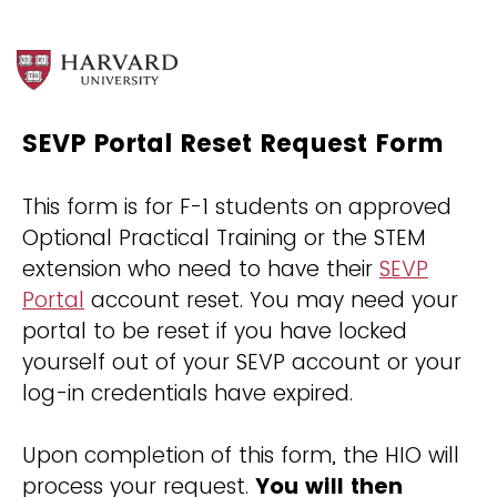
SEVP Portal Reset Request Form
This form is for F-1 students on approved
Optional Practical Training or the STEM
extension who need to have their
SEVP
Portal
account reset. You may need your
portal to be reset if you have locked
yourself out of your SEVP account or your
log-in credentials have expired.
Upon completion of this form, the HIO will
process your request.
You will then