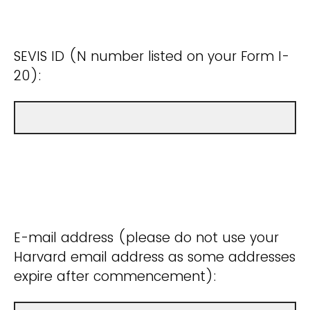
SEVIS ID (N number listed on your Form I-
20):
E-mail address (please do not use your
Harvard email address as some addresses
expire after commencement):