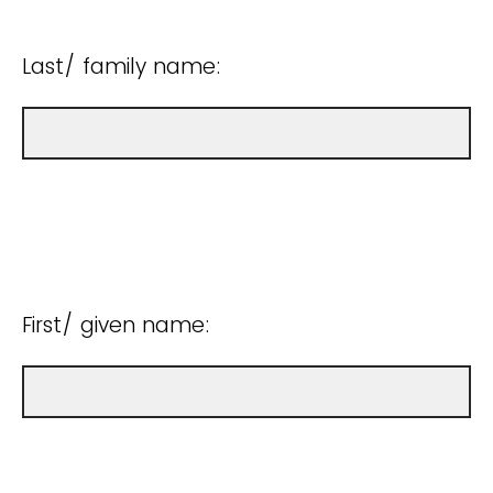
Last/ family name:
First/ given name: