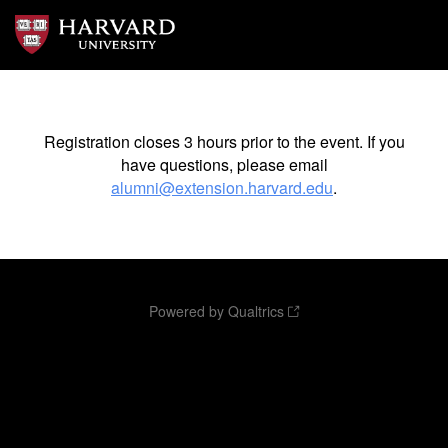
Registration closes 3 hours prior to the event. If you
have questions, please email
alumni@extension.harvard.edu
.
Powered by Qualtrics