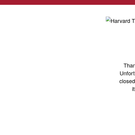
Than
Unfort
closed
i