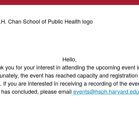
Hello,
k you for your interest in attending the upcoming event i
unately, the event has reached capacity and registration
. If you are interested in receiving a recording of the even
t has concluded, please email
events@hsph.harvard.edu