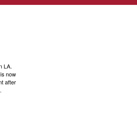
n LA.
 is now
t after
.