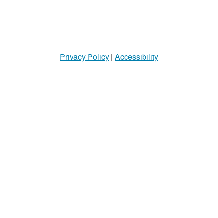
Privacy Policy
|
Accessibility