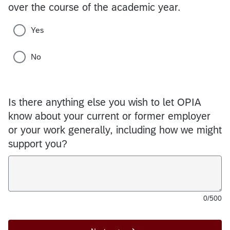
over the course of the academic year.
Yes
No
Is there anything else you wish to let OPIA
know about your current or former employer
or your work generally, including how we might
support you?
0/500