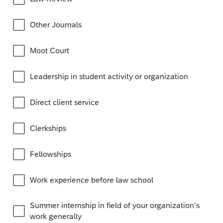
Other Journals
Moot Court
Leadership in student activity or organization
Direct client service
Clerkships
Fellowships
Work experience before law school
Summer internship in field of your organization’s
work generally