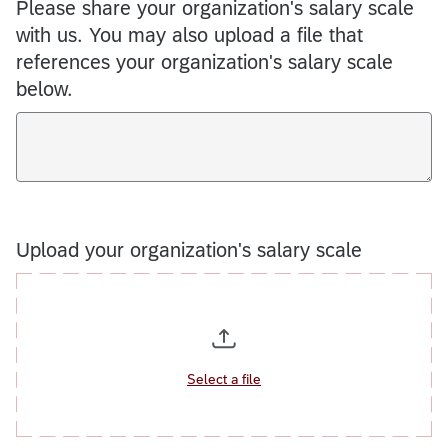
Please share your organization's salary scale
with us. You may also upload a file that
references your organization's salary scale
below.
Upload your organization's salary scale
Select a file