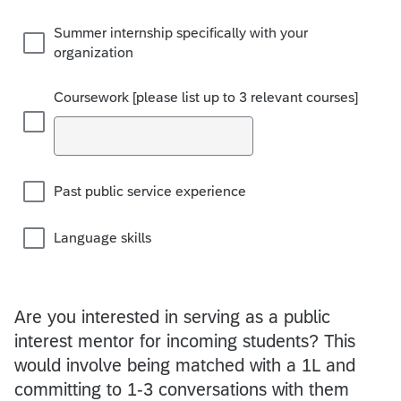
Summer internship specifically with your
organization
Coursework [please list up to 3 relevant courses]
Past public service experience
Language skills
Are you interested in serving as a public
interest mentor for incoming students? This
would involve being matched with a 1L and
committing to 1-3 conversations with them