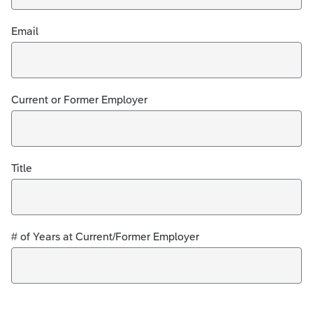
Email
Current or Former Employer
Title
# of Years at Current/Former Employer