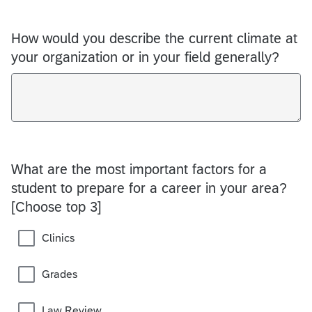
How would you describe the current climate at
your organization or in your field generally?
What are the most important factors for a
student to prepare for a career in your area?
[Choose top 3]
Clinics
Grades
Law Review