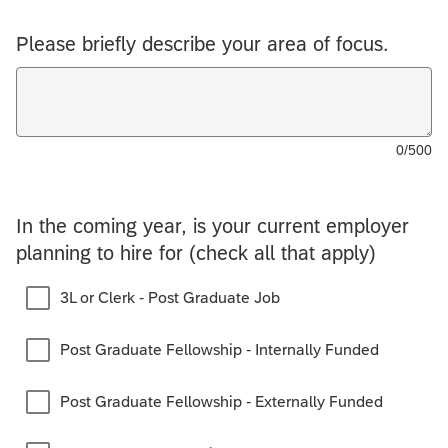
Please briefly describe your area of focus.
0/500
In the coming year, is your current employer
planning to hire for (check all that apply)
3L or Clerk - Post Graduate Job
Post Graduate Fellowship - Internally Funded
Post Graduate Fellowship - Externally Funded