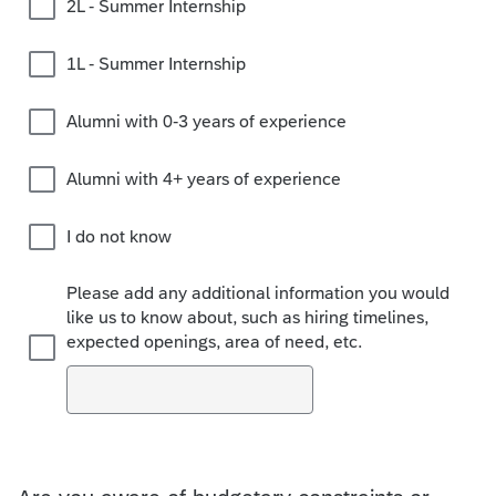
2L - Summer Internship
1L - Summer Internship
Alumni with 0-3 years of experience
Alumni with 4+ years of experience
I do not know
Please add any additional information you would
like us to know about, such as hiring timelines,
expected openings, area of need, etc.