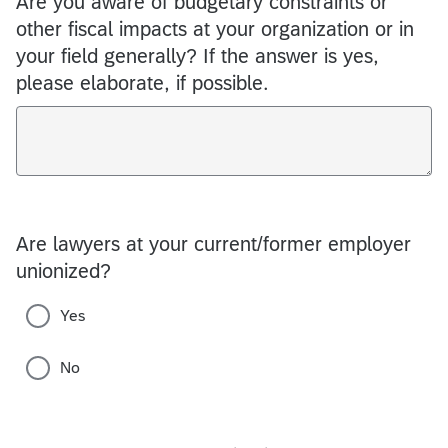
Are you aware of budgetary constraints or
other fiscal impacts at your organization or in
your field generally? If the answer is yes,
please elaborate, if possible.
Are lawyers at your current/former employer
unionized?
Yes
No