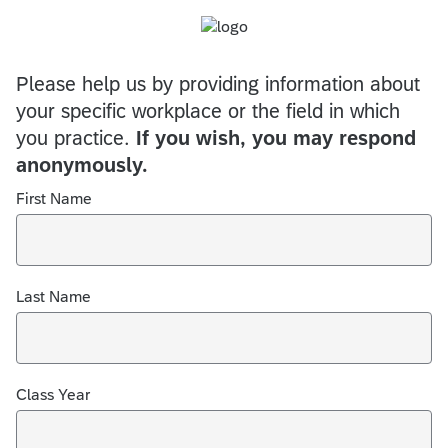
Please help us by providing information about
your specific workplace or the field in which
you practice.
If you wish, you may respond
anonymously.
First Name
Last Name
Class Year