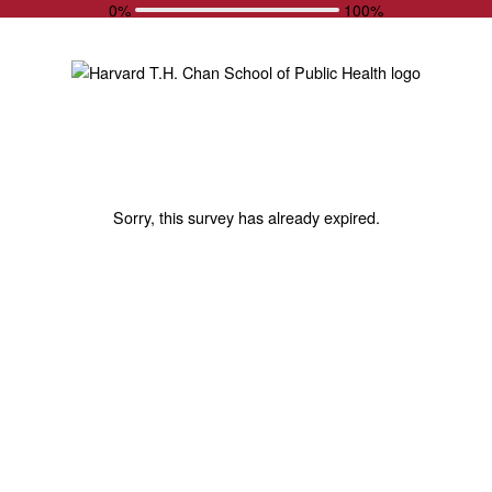
0%
100%
Sorry, this survey has already expired.