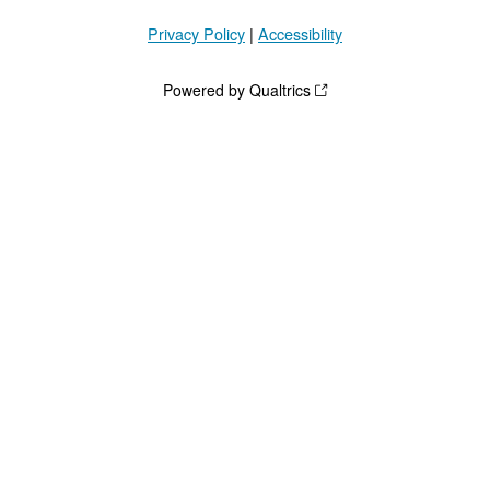
Privacy Policy
|
Accessibility
Powered by Qualtrics