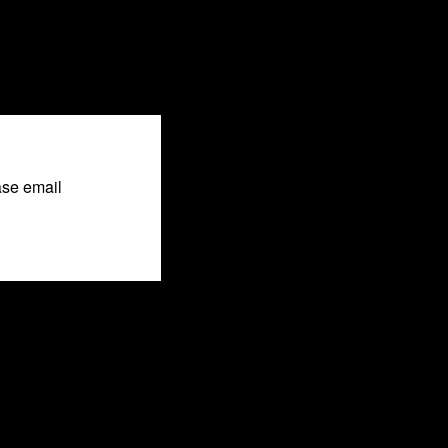
ase email