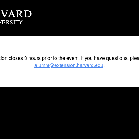
tion closes 3 hours prior to the event. If you have questions, ple
alumni@extension.harvard.edu
.