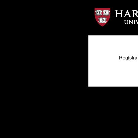
Registra