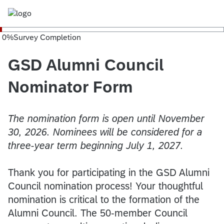
0
%
Survey Completion
GSD Alumni Council
Nominator Form
The nomination form is open until November
30, 2026. Nominees will be considered for a
three-year term beginning July 1, 2027.
​​Thank you for participating in the GSD Alumni
Council nomination process! Your thoughtful
nomination is critical to the formation of the
Alumni Council. The 50-member Council