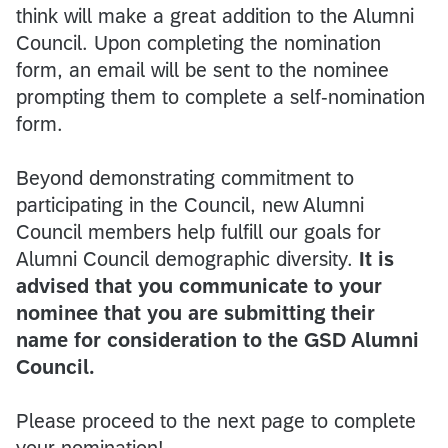
think will make a great addition to the Alumni
Council. Upon completing the nomination
form, an email will be sent to the nominee
prompting them to complete a self-nomination
form.
Beyond demonstrating commitment to
participating in the Council, new Alumni
Council members help fulfill our goals for
Alumni Council demographic diversity.
It is
advised that you communicate to your
nominee that you are submitting their
name for consideration to the GSD Alumni
Council.
Please proceed to the next page to complete
your nomination!