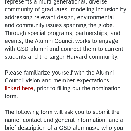
represents a multi-generational, diverse
community of graduates, modeling inclusion by
addressing relevant design, environmental,
and community issues spanning the globe.
Through special programs, partnerships, and
events, the Alumni Council works to engage
with GSD alumni and connect them to current
students and the larger Harvard community.
Please familiarize yourself with the Alumni
Council vision and member expectations,
linked here
, prior to filling out the nomination
form.
The following form will ask you to submit the
name, contact and general information, and a
brief description of a GSD alumnus/a who you