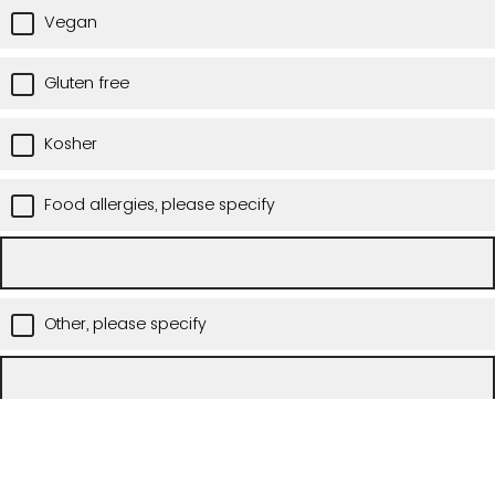
Vegan
Gluten free
Kosher
Food allergies, please specify
Other, please specify