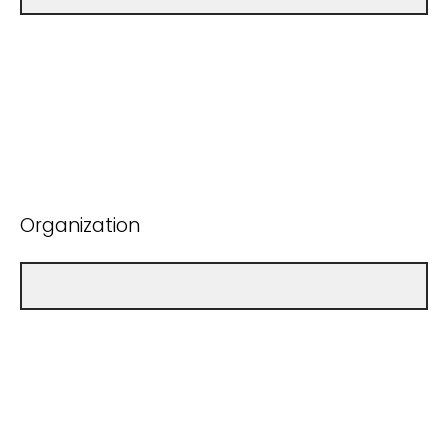
Organization