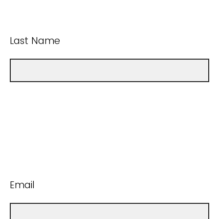
Last Name
Email