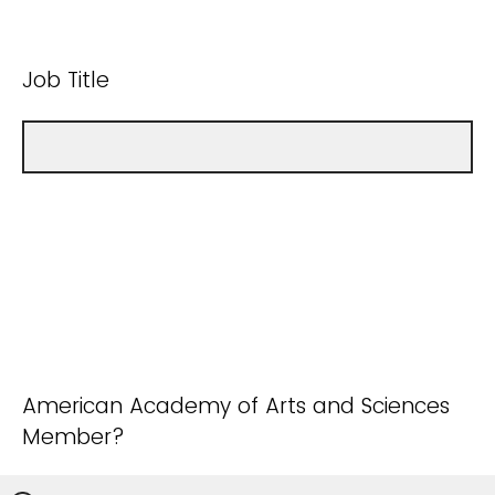
Job Title
American Academy of Arts and Sciences
Member?