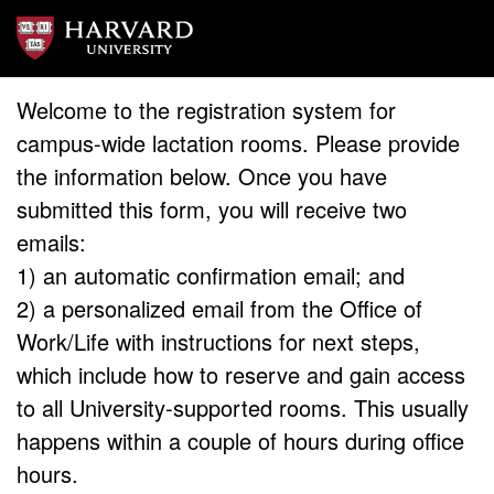
Welcome to the registration system for
campus-wide lactation rooms. Please provide
the information below. Once you have
submitted this form, you will receive two
emails:
1) an automatic confirmation email; and
2) a personalized email from the Office of
Work/Life with instructions for next steps,
which include how to reserve and gain access
to all University-supported rooms. This usually
happens within a couple of hours during office
hours.