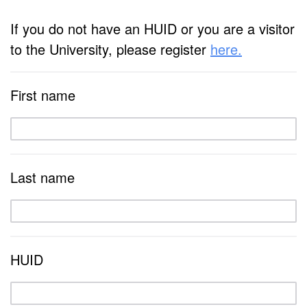
If you do not have an HUID or you are a visitor
to the University, please register
here.
First name
Last name
HUID