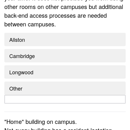
other rooms on other campuses but additional
back-end access processes are needed
between campuses.
Allston
Cambridge
Longwood
Other
"Home" building on campus.