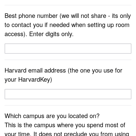
Best phone number (we will not share - its only
to contact you if needed when setting up room
access). Enter digits only.
Harvard email address (the one you use for
your HarvardKey)
Which campus are you located on?
This is the campus where you spend most of
your time. It does not preclude you from using